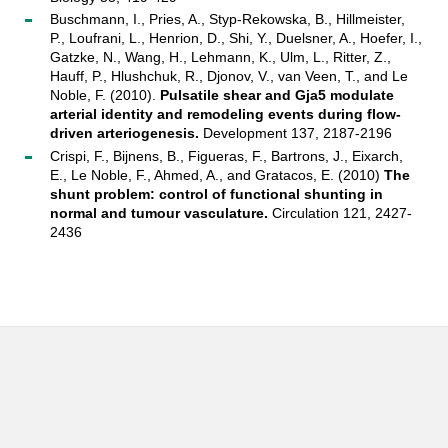
Buschmann, I., Pries, A., Styp-Rekowska, B., Hillmeister,
P., Loufrani, L., Henrion, D., Shi, Y., Duelsner, A., Hoefer, I.,
Gatzke, N., Wang, H., Lehmann, K., Ulm, L., Ritter, Z.,
Hauff, P., Hlushchuk, R., Djonov, V., van Veen, T., and Le
Noble, F. (2010).
Pulsatile shear and Gja5 modulate
arterial identity and remodeling events during flow-
driven arteriogenesis.
Development 137, 2187-2196
Crispi, F., Bijnens, B., Figueras, F., Bartrons, J., Eixarch,
E., Le Noble, F., Ahmed, A., and Gratacos, E. (2010)
The
shunt problem: control of functional shunting in
normal and tumour vasculature.
Circulation 121, 2427-
2436