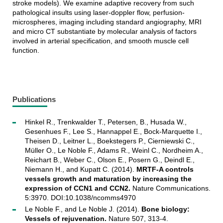
stroke models). We examine adaptive recovery from such
pathological insults using laser-doppler flow, perfusion-
microspheres, imaging including standard angiography, MRI
and micro CT substantiate by molecular analysis of factors
involved in arterial specification, and smooth muscle cell
function.
Publications
Hinkel R., Trenkwalder T., Petersen, B., Husada W.,
Gesenhues F., Lee S., Hannappel E., Bock-Marquette I.,
Theisen D., Leitner L., Boekstegers P., Cierniewski C.,
Müller O., Le Noble F., Adams R., Weinl C., Nordheim A.,
Reichart B., Weber C., Olson E., Posern G., Deindl E.,
Niemann H., and Kupatt C. (2014).
MRTF-A controls
vessels growth and maturation by increasing the
expression of CCN1 and CCN2.
Nature Communications.
5:3970. DOI:10.1038/ncomms4970
Le Noble F., and Le Noble J. (2014).
Bone biology:
Vessels of rejuvenation.
Nature 507, 313-4.