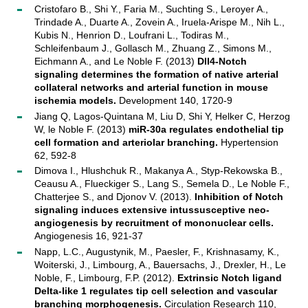
Cristofaro B., Shi Y., Faria M., Suchting S., Leroyer A.,
Trindade A., Duarte A., Zovein A., Iruela-Arispe M., Nih L.,
Kubis N., Henrion D., Loufrani L., Todiras M.,
Schleifenbaum J., Gollasch M., Zhuang Z., Simons M.,
Eichmann A., and Le Noble F. (2013)
Dll4-Notch
signaling determines the formation of native arterial
collateral networks and arterial function in mouse
ischemia models.
Development 140, 1720-9
Jiang Q, Lagos-Quintana M, Liu D, Shi Y, Helker C, Herzog
W, le Noble F. (2013)
miR-30a regulates endothelial tip
cell formation and arteriolar branching.
Hypertension
62, 592-8
Dimova I., Hlushchuk R., Makanya A., Styp-Rekowska B.,
Ceausu A., Flueckiger S., Lang S., Semela D., Le Noble F.,
Chatterjee S., and Djonov V. (2013).
Inhibition of Notch
signaling induces extensive intussusceptive neo-
angiogenesis by recruitment of mononuclear cells.
Angiogenesis 16, 921-37
Napp, L.C., Augustynik, M., Paesler, F., Krishnasamy, K.,
Woiterski, J., Limbourg, A., Bauersachs, J., Drexler, H., Le
Noble, F., Limbourg, F.P. (2012).
Extrinsic Notch ligand
Delta-like 1 regulates tip cell selection and vascular
branching morphogenesis.
Circulation Research 110,