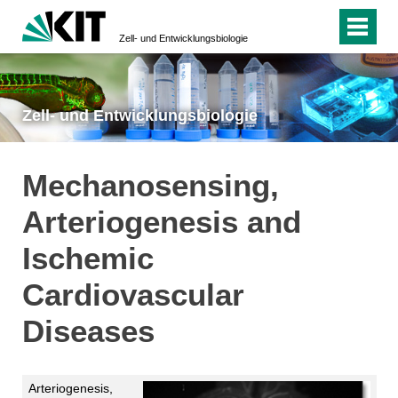
Zell- und Entwicklungsbiologie
Zell- und Entwicklungsbiologie
Mechanosensing,
Arteriogenesis and
Ischemic
Cardiovascular
Diseases
Arteriogenesis,