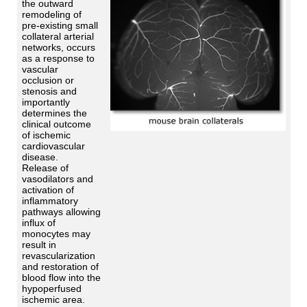
the outward
remodeling of
pre-existing small
collateral arterial
networks, occurs
as a response to
vascular
occlusion or
stenosis and
importantly
determines the
clinical outcome
of ischemic
cardiovascular
disease.
Release of
vasodilators and
activation of
inflammatory
pathways allowing
influx of
monocytes may
result in
revascularization
and restoration of
blood flow into the
hypoperfused
ischemic area.