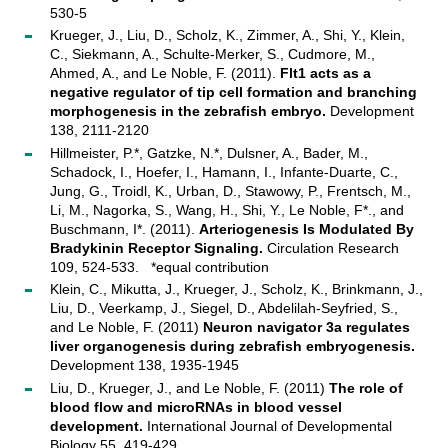
530-5
Krueger, J., Liu, D., Scholz, K., Zimmer, A., Shi, Y., Klein,
C., Siekmann, A., Schulte-Merker, S., Cudmore, M.,
Ahmed, A., and Le Noble, F. (2011).
Flt1 acts as a
negative regulator of tip cell formation and branching
morphogenesis in the zebrafish embryo.
Development
138, 2111-2120
Hillmeister, P.*, Gatzke, N.*, Dulsner, A., Bader, M.,
Schadock, I., Hoefer, I., Hamann, I., Infante-Duarte, C.,
Jung, G., Troidl, K., Urban, D., Stawowy, P., Frentsch, M.,
Li, M., Nagorka, S., Wang, H., Shi, Y., Le Noble, F*., and
Buschmann, I*. (2011).
Arteriogenesis Is Modulated By
Bradykinin Receptor Signaling.
Circulation Research
109, 524-533. *equal contribution
Klein, C., Mikutta, J., Krueger, J., Scholz, K., Brinkmann, J.,
Liu, D., Veerkamp, J., Siegel, D., Abdelilah-Seyfried, S.,
and Le Noble, F. (2011)
Neuron navigator 3a regulates
liver organogenesis during zebrafish embryogenesis.
Development 138, 1935-1945
Liu, D., Krueger, J., and Le Noble, F. (2011)
The role of
blood flow and microRNAs in blood vessel
development.
International Journal of Developmental
Biology 55, 419-429