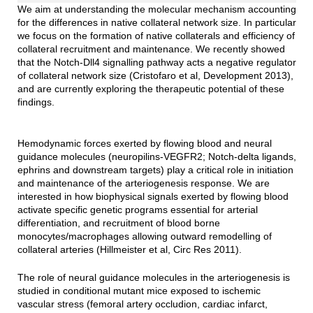
We aim at understanding the molecular mechanism accounting
for the differences in native collateral network size. In particular
we focus on the formation of native collaterals and efficiency of
collateral recruitment and maintenance. We recently showed
that the Notch-Dll4 signalling pathway acts a negative regulator
of collateral network size (Cristofaro et al, Development 2013),
and are currently exploring the therapeutic potential of these
findings.
Hemodynamic forces exerted by flowing blood and neural
guidance molecules (neuropilins-VEGFR2; Notch-delta ligands,
ephrins and downstream targets) play a critical role in initiation
and maintenance of the arteriogenesis response. We are
interested in how biophysical signals exerted by flowing blood
activate specific genetic programs essential for arterial
differentiation, and recruitment of blood borne
monocytes/macrophages allowing outward remodelling of
collateral arteries (Hillmeister et al, Circ Res 2011).
The role of neural guidance molecules in the arteriogenesis is
studied in conditional mutant mice exposed to ischemic
vascular stress (femoral artery occludion, cardiac infarct,