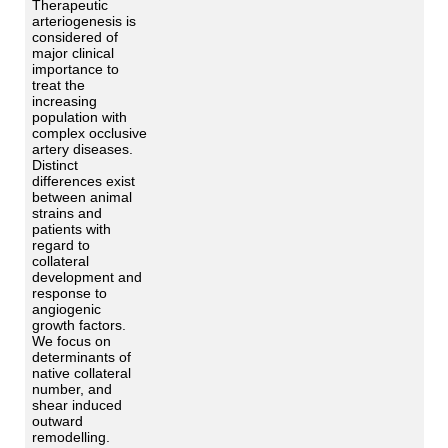
Therapeutic
arteriogenesis is
considered of
major clinical
importance to
treat the
increasing
population with
complex occlusive
artery diseases.
Distinct
differences exist
between animal
strains and
patients with
regard to
collateral
development and
response to
angiogenic
growth factors.
We focus on
determinants of
native collateral
number, and
shear induced
outward
remodelling.